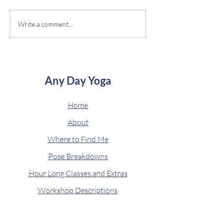
often over the past year or so,
"taking" it myself. Af
and I'm always looking for new
have to test it out, 
Write a comment...
ways to find...
started with...
Any Day Yoga
Home
About
Where to Find Me
Pose Breakdowns
Hour Long Classes and Extras
Workshop Descriptions
Get Zen