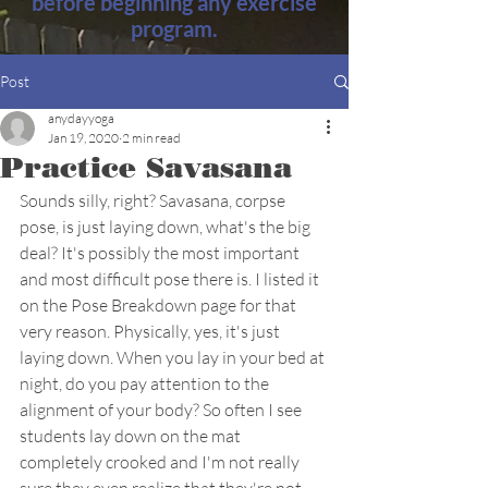
before beginning any exercise
program.
Post
anydayyoga
Jan 19, 2020
2 min read
Practice Savasana
Sounds silly, right? Savasana, corpse 
pose, is just laying down, what's the big 
deal? It's possibly the most important 
and most difficult pose there is. I listed it 
on the Pose Breakdown page for that 
very reason. Physically, yes, it's just 
laying down. When you lay in your bed at 
night, do you pay attention to the 
alignment of your body? So often I see 
students lay down on the mat 
completely crooked and I'm not really 