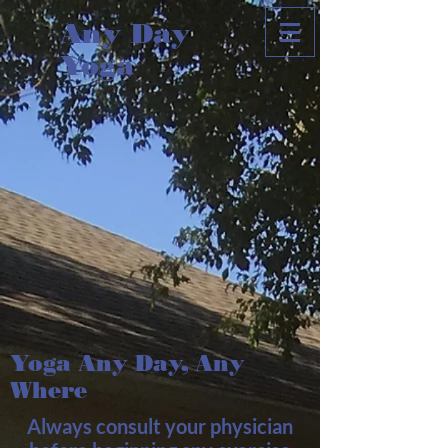
Any Day
Yoga
Yoga Any Day, Any
Where
Always consult your physician