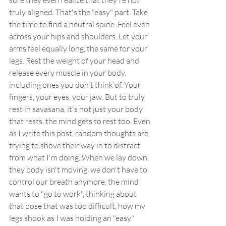
sure they even realize that they're not 
truly aligned. That's the "easy" part. Take 
the time to find a neutral spine. Feel even 
across your hips and shoulders. Let your 
arms feel equally long, the same for your 
legs. Rest the weight of your head and 
release every muscle in your body, 
including ones you don't think of. Your 
fingers, your eyes, your jaw. But to truly 
rest in savasana, it's not just your body 
that rests, the mind gets to rest too. Even 
as I write this post, random thoughts are 
trying to shove their way in to distract 
from what I'm doing. When we lay down, 
they body isn't moving, we don't have to 
control our breath anymore, the mind 
wants to "go to work", thinking about 
that pose that was too difficult, how my 
legs shook as I was holding an "easy" 