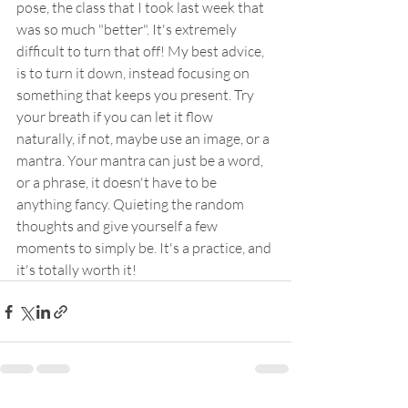
pose, the class that I took last week that 
was so much "better". It's extremely 
difficult to turn that off! My best advice, 
is to turn it down, instead focusing on 
something that keeps you present. Try 
your breath if you can let it flow 
naturally, if not, maybe use an image, or a 
mantra. Your mantra can just be a word, 
or a phrase, it doesn't have to be 
anything fancy. Quieting the random 
thoughts and give yourself a few 
moments to simply be. It's a practice, and 
it's totally worth it!